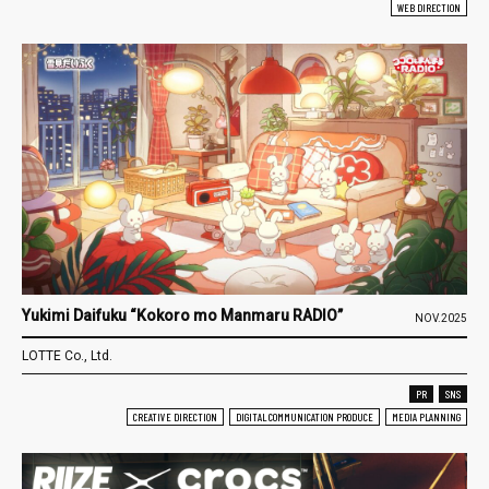
WEB DIRECTION
Yukimi Daifuku “Kokoro mo Manmaru RADIO”
NOV.2025
LOTTE Co., Ltd.
PR
SNS
CREATIVE DIRECTION
DIGITAL COMMUNICATION PRODUCE
MEDIA PLANNING