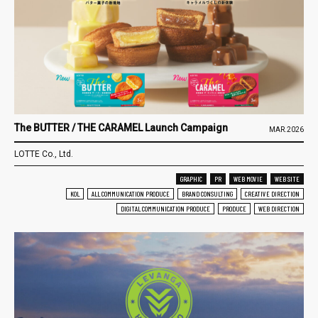
The BUTTER / THE CARAMEL Launch Campaign
MAR.2026
LOTTE Co., Ltd.
GRAPHIC
PR
WEB MOVIE
WEB SITE
KOL
ALL COMMUNICATION PRODUCE
BRAND CONSULTING
CREATIVE DIRECTION
DIGITAL COMMUNICATION PRODUCE
PRODUCE
WEB DIRECTION