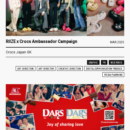
RIIZE x Crocs Ambassador Campaign
MAR.2025
Crocs Japan GK
GRAPHIC
PR
WEB MOVIE
ART DIRECTION
ART DIRECTOR
CREATIVE DIRECTION
DIGITAL COMMUNICATION PRODUCE
MEDIA PLANNING