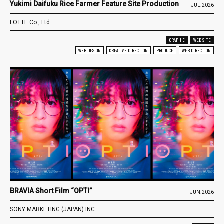
Yukimi Daifuku Rice Farmer Feature Site Production
JUL.2026
LOTTE Co., Ltd.
GRAPHIC
WEB SITE
WEB DESIGN
CREATIVE DIRECTION
PRODUCE
WEB DIRECTION
BRAVIA Short Film “OPTI”
JUN.2026
SONY MARKETING (JAPAN) INC.