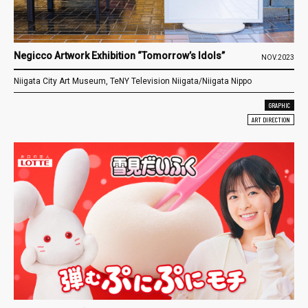
Negicco Artwork Exhibition “Tomorrow’s Idols”
NOV.2023
Niigata City Art Museum, TeNY Television Niigata/Niigata Nippo
GRAPHIC
ART DIRECTION