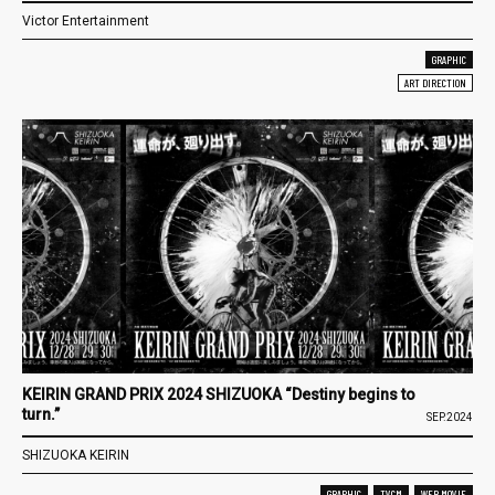
Victor Entertainment
GRAPHIC
ART DIRECTION
KEIRIN GRAND PRIX 2024 SHIZUOKA “Destiny begins to
turn.”
SEP.2024
SHIZUOKA KEIRIN
GRAPHIC
TVCM
WEB MOVIE