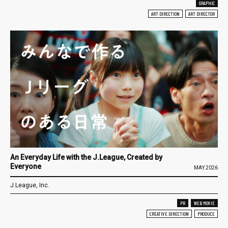
GRAPHIC
ART DIRECTION
ART DIRECTOR
An Everyday Life with the J.League, Created by
Everyone
MAY.2026
J.League, Inc.
PR
WEB MOVIE
CREATIVE DIRECTION
PRODUCE