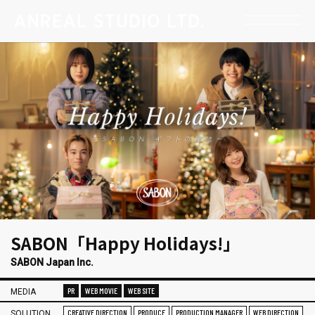
SABON「Happy Holidays!」
SABON Japan Inc.
PR
WEB MOVIE
WEB SITE
MEDIA
CREATIVE DIRECTION
PRODUCE
PRODUCTION MANAGER
WEB DIRECTION
SOLUTION