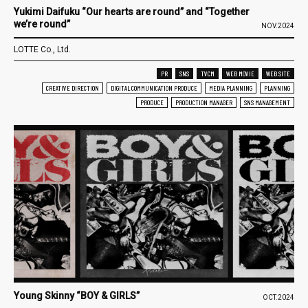
Yukimi Daifuku “Our hearts are round” and “Together
we’re round”
NOV.2024
LOTTE Co., Ltd.
PR
SNS
TVCM
WEB MOVIE
WEB SITE
CREATIVE DIRECTION
DIGITAL COMMUNICATION PRODUCE
MEDIA PLANNING
PLANNING
PRODUCE
PRODUCTION MANAGER
SNS MANAGEMENT
Young Skinny “BOY & GIRLS”
OCT.2024