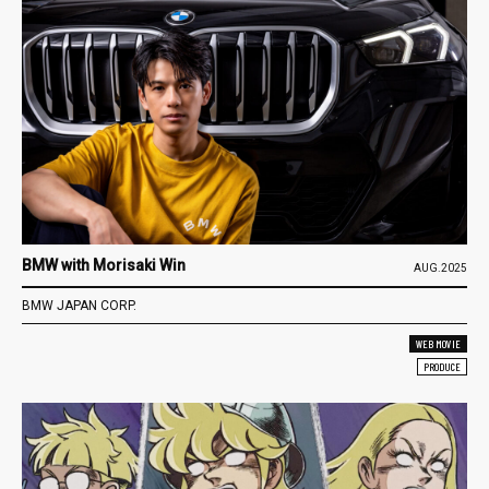
BMW with Morisaki Win
AUG.2025
BMW JAPAN CORP.
WEB MOVIE
PRODUCE