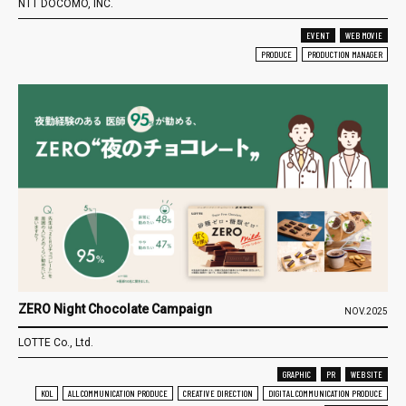
NTT DOCOMO, INC.
EVENT
WEB MOVIE
PRODUCE
PRODUCTION MANAGER
ZERO Night Chocolate Campaign
NOV.2025
LOTTE Co., Ltd.
GRAPHIC
PR
WEB SITE
KOL
ALL COMMUNICATION PRODUCE
CREATIVE DIRECTION
DIGITAL COMMUNICATION PRODUCE