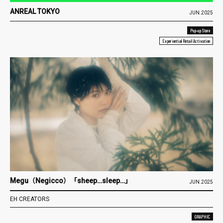
ANREAL TOKYO
JUN.2025
Pop-up Store
Experiential Retail Activation
Megu（Negicco）「sheep…sleep…」
JUN.2025
EH CREATORS
GRAPHIC