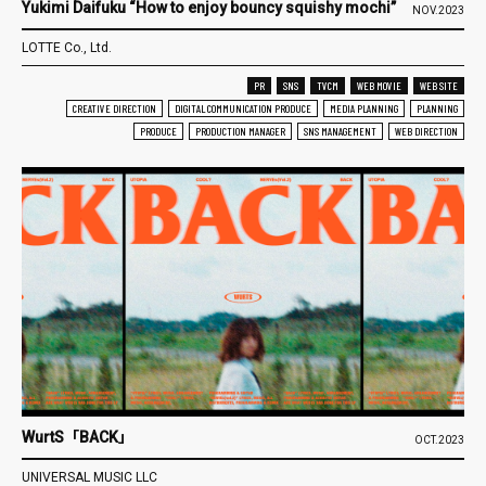
Yukimi Daifuku “How to enjoy bouncy squishy mochi”
NOV.2023
LOTTE Co., Ltd.
PR
SNS
TVCM
WEB MOVIE
WEB SITE
CREATIVE DIRECTION
DIGITAL COMMUNICATION PRODUCE
MEDIA PLANNING
PLANNING
PRODUCE
PRODUCTION MANAGER
SNS MANAGEMENT
WEB DIRECTION
WurtS「BACK」
OCT.2023
UNIVERSAL MUSIC LLC