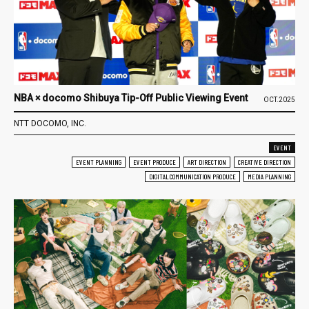
NBA × docomo Shibuya Tip-Off Public Viewing Event
OCT.2025
NTT DOCOMO, INC.
EVENT
EVENT PLANNING
EVENT PRODUCE
ART DIRECTION
CREATIVE DIRECTION
DIGITAL COMMUNICATION PRODUCE
MEDIA PLANNING