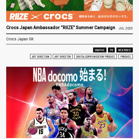
Crocs Japan Ambassador “RIIZE” Summer Campaign
JUL.2025
Crocs Japan GK
GRAPHIC
PR
WEB MOVIE
ART DIRECTION
ART DIRECTOR
DIGITAL COMMUNICATION PRODUCE
PRODUCE