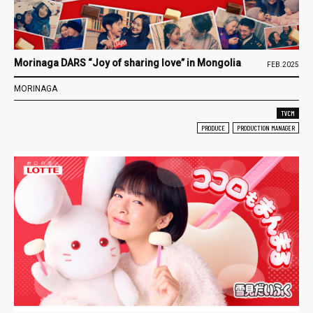
Morinaga DARS “Joy of sharing love” in Mongolia
FEB.2025
MORINAGA
TVCM
PRODUCE
PRODUCTION MANAGER