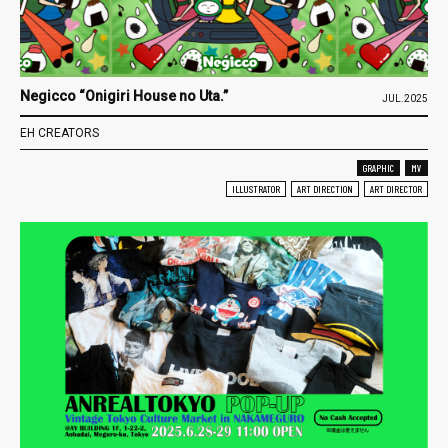
Negicco “Onigiri House no Uta.”
JUL.2025
EH CREATORS
GRAPHIC
MV
ILLUSTRATOR
ART DIRECTION
ART DIRECTOR