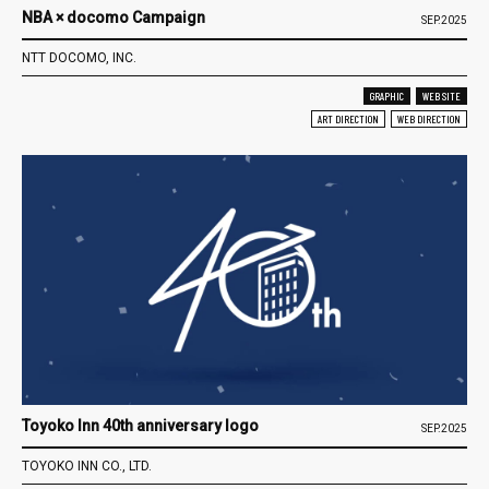
NBA × docomo Campaign
SEP.2025
NTT DOCOMO, INC.
GRAPHIC
WEB SITE
ART DIRECTION
WEB DIRECTION
Toyoko Inn 40th anniversary logo
SEP.2025
TOYOKO INN CO., LTD.