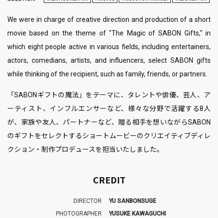
We were in charge of creative direction and production of a short
movie based on the theme of "The Magic of SABON Gifts," in
which eight people active in various fields, including entertainers,
actors, comedians, artists, and influencers, select SABON gifts
while thinking of the recipient, such as family, friends, or partners.
「SABONギフトの魔法」をテーマに、タレントや俳優、芸人、ア
ーティスト、インフルエンサーなど、様々な分野で活躍する8人
が、家族や友人、パートナーなど、贈る相手を想いながらSABON
のギフトをセレクトするショートムービーのクリエイティブディレ
クション・制作プロデュースを担当いたしました。
CREDIT
DIRECTOR
YU SANBONSUGE
PHOTOGRAPHER
YUSUKE KAWAGUCHI