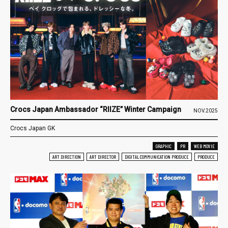
Crocs Japan Ambassador “RIIZE” Winter Campaign
NOV.2025
Crocs Japan GK
GRAPHIC
PR
WEB MOVIE
ART DIRECTION
ART DIRECTOR
DIGITAL COMMUNICATION PRODUCE
PRODUCE