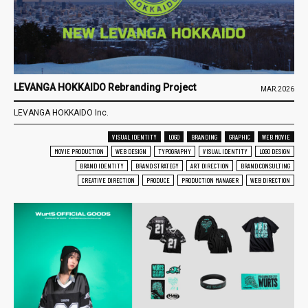
LEVANGA HOKKAIDO Rebranding Project
MAR.2026
LEVANGA HOKKAIDO Inc.
VISUAL IDENTITY
LOGO
BRANDING
GRAPHIC
WEB MOVIE
MOVIE PRODUCTION
WEB DESIGN
TYPOGRAPHY
VISUAL IDENTITY
LOGO DESIGN
BRAND IDENTITY
BRAND STRATEGY
ART DIRECTION
BRAND CONSULTING
CREATIVE DIRECTION
PRODUCE
PRODUCTION MANAGER
WEB DIRECTION