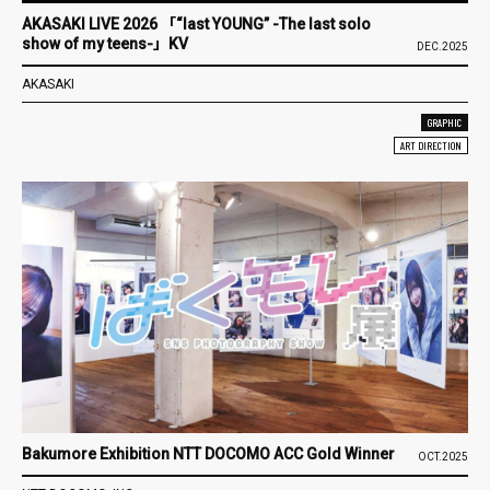
AKASAKI LIVE 2026 「“last YOUNG” -The last solo
show of my teens-」KV
DEC.2025
AKASAKI
GRAPHIC
ART DIRECTION
Bakumore Exhibition NTT DOCOMO ACC Gold Winner
OCT.2025