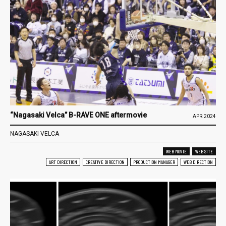
“Nagasaki Velca” B-RAVE ONE aftermovie
APR.2024
NAGASAKI VELCA
WEB MOVIE
WEB SITE
ART DIRECTION
CREATIVE DIRECTION
PRODUCTION MANAGER
WEB DIRECTION