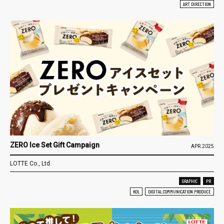
ART DIRECTION
ZERO Ice Set Gift Campaign
APR.2025
LOTTE Co., Ltd.
GRAPHIC
PR
KOL
DIGITAL COMMUNICATION PRODUCE