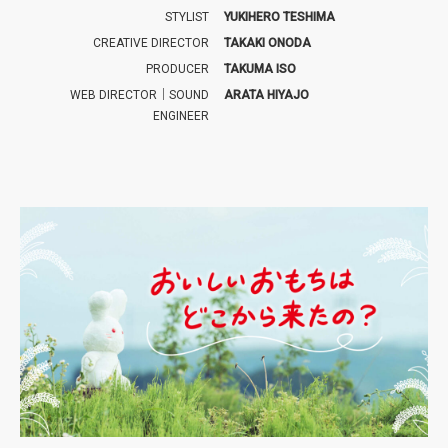
STYLIST
YUKIHERO TESHIMA
CREATIVE DIRECTOR
TAKAKI ONODA
PRODUCER
TAKUMA ISO
WEB DIRECTOR｜SOUND
ARATA HIYAJO
ENGINEER