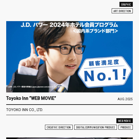
GRAPHIC
ART DIRECTION
Toyoko Inn “WEB MOVIE”
AUG.2025
TOYOKO INN CO., LTD.
WEB MOVIE
CREATIVE DIRECTION
DIGITAL COMMUNICATION PRODUCE
PRODUCE