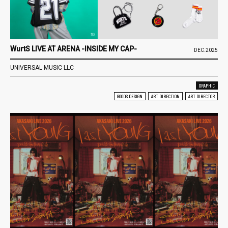
WurtS LIVE AT ARENA -INSIDE MY CAP-
DEC.2025
UNIVERSAL MUSIC LLC
GRAPHIC
GOODS DESIGN
ART DIRECTION
ART DIRECTOR