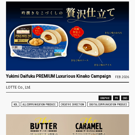
Yukimi Daifuku PREMIUM Luxurious Kinako Campaign
FEB.2026
LOTTE Co., Ltd.
GRAPHIC
PR
SNS
KOL
ALL COMMUNICATION PRODUCE
CREATIVE DIRECTION
DIGITAL COMMUNICATION PRODUCE