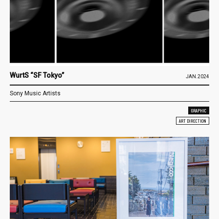
WurtS “SF Tokyo”
JAN.2024
Sony Music Artists
GRAPHIC
ART DIRECTION