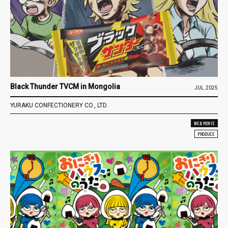
Black Thunder TVCM in Mongolia
JUL.2025
YURAKU CONFECTIONERY CO., LTD.
WEB MOVIE
PRODUCE