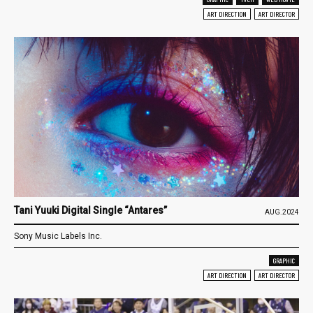
ART DIRECTION
ART DIRECTOR
Tani Yuuki Digital Single “Antares”
AUG.2024
Sony Music Labels Inc.
GRAPHIC
ART DIRECTION
ART DIRECTOR