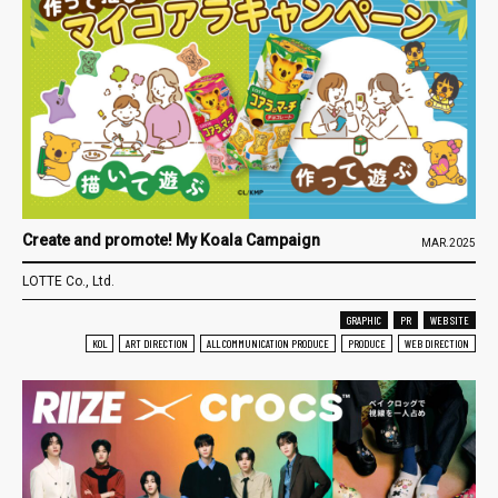
Create and promote! My Koala Campaign
MAR.2025
LOTTE Co., Ltd.
GRAPHIC
PR
WEB SITE
KOL
ART DIRECTION
ALL COMMUNICATION PRODUCE
PRODUCE
WEB DIRECTION