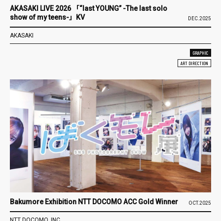
AKASAKI LIVE 2026 「“last YOUNG” -The last solo
show of my teens-」KV
DEC.2025
AKASAKI
GRAPHIC
ART DIRECTION
Bakumore Exhibition NTT DOCOMO ACC Gold Winner
OCT.2025
NTT DOCOMO, INC.