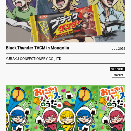
Black Thunder TVCM in Mongolia
JUL.2025
YURAKU CONFECTIONERY CO., LTD.
WEB MOVIE
PRODUCE