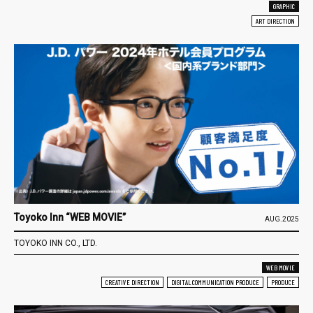
GRAPHIC
ART DIRECTION
Toyoko Inn “WEB MOVIE”
AUG.2025
TOYOKO INN CO., LTD.
WEB MOVIE
CREATIVE DIRECTION
DIGITAL COMMUNICATION PRODUCE
PRODUCE