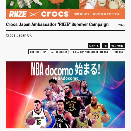
Crocs Japan Ambassador “RIIZE” Summer Campaign
JUL.2025
Crocs Japan GK
GRAPHIC
PR
WEB MOVIE
ART DIRECTION
ART DIRECTOR
DIGITAL COMMUNICATION PRODUCE
PRODUCE