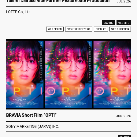
Yukimi Daifuku Rice Farmer Feature Site Production
JUL.2026
LOTTE Co., Ltd.
GRAPHIC
WEB SITE
WEB DESIGN
CREATIVE DIRECTION
PRODUCE
WEB DIRECTION
BRAVIA Short Film “OPTI”
JUN.2026
SONY MARKETING (JAPAN) INC.