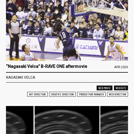
“Nagasaki Velca” B-RAVE ONE aftermovie
APR.2024
NAGASAKI VELCA
WEB MOVIE
WEB SITE
ART DIRECTION
CREATIVE DIRECTION
PRODUCTION MANAGER
WEB DIRECTION