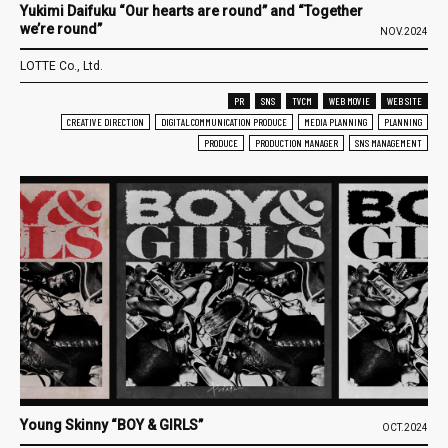
Yukimi Daifuku “Our hearts are round” and “Together
we’re round”
NOV.2024
LOTTE Co., Ltd.
PR
SNS
TVCM
WEB MOVIE
WEB SITE
CREATIVE DIRECTION
DIGITAL COMMUNICATION PRODUCE
MEDIA PLANNING
PLANNING
PRODUCE
PRODUCTION MANAGER
SNS MANAGEMENT
Young Skinny “BOY & GIRLS”
OCT.2024