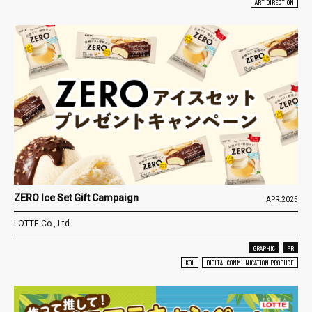
ART DIRECTION
ZERO Ice Set Gift Campaign
APR.2025
LOTTE Co., Ltd.
GRAPHIC
PR
KOL
DIGITAL COMMUNICATION PRODUCE