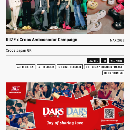
RIIZE x Crocs Ambassador Campaign
MAR.2025
Crocs Japan GK
GRAPHIC
PR
WEB MOVIE
ART DIRECTION
ART DIRECTOR
CREATIVE DIRECTION
DIGITAL COMMUNICATION PRODUCE
MEDIA PLANNING