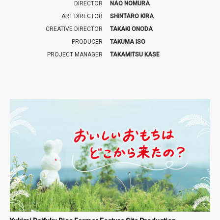
DIRECTOR
NAO NOMURA
ART DIRECTOR
SHINTARO KIRA
CREATIVE DIRECTOR
TAKAKI ONODA
PRODUCER
TAKUMA ISO
PROJECT MANAGER
TAKAMITSU KASE