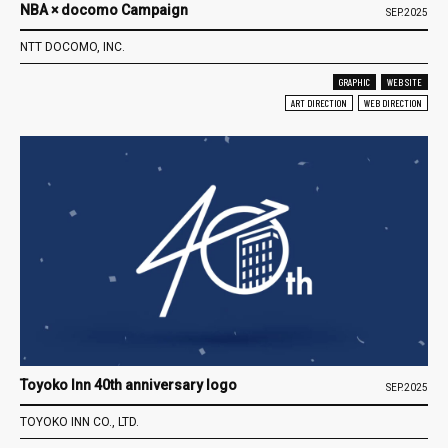
NBA × docomo Campaign
SEP.2025
NTT DOCOMO, INC.
GRAPHIC
WEB SITE
ART DIRECTION
WEB DIRECTION
Toyoko Inn 40th anniversary logo
SEP.2025
TOYOKO INN CO., LTD.