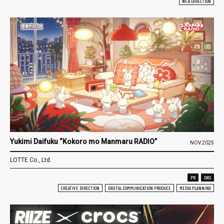
WEB DIRECTION
Yukimi Daifuku “Kokoro mo Manmaru RADIO”
NOV.2025
LOTTE Co., Ltd.
PR
SNS
CREATIVE DIRECTION
DIGITAL COMMUNICATION PRODUCE
MEDIA PLANNING