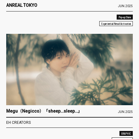
ANREAL TOKYO
JUN.2025
Pop-up Store
Experiential Retail Activation
Megu（Negicco）「sheep…sleep…」
JUN.2025
EH CREATORS
GRAPHIC