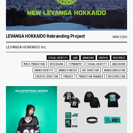
LEVANGA HOKKAIDO Rebranding Project
MAR.2026
LEVANGA HOKKAIDO Inc.
VISUAL IDENTITY
LOGO
BRANDING
GRAPHIC
WEB MOVIE
MOVIE PRODUCTION
WEB DESIGN
TYPOGRAPHY
VISUAL IDENTITY
LOGO DESIGN
BRAND IDENTITY
BRAND STRATEGY
ART DIRECTION
BRAND CONSULTING
CREATIVE DIRECTION
PRODUCE
PRODUCTION MANAGER
WEB DIRECTION