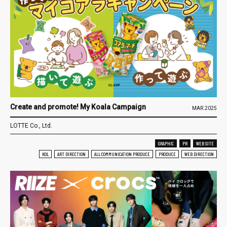
Create and promote! My Koala Campaign
MAR.2025
LOTTE Co., Ltd.
GRAPHIC
PR
WEB SITE
KOL
ART DIRECTION
ALL COMMUNICATION PRODUCE
PRODUCE
WEB DIRECTION