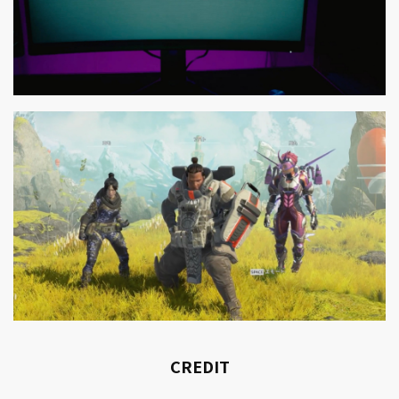
CREDIT