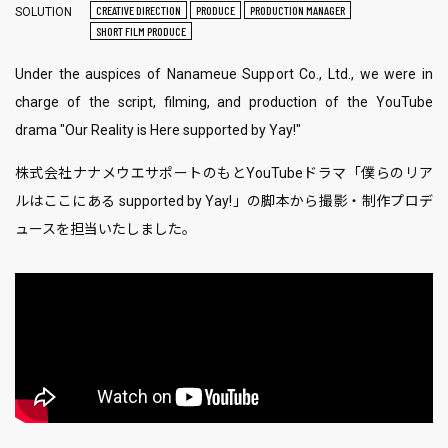
CREATIVE DIRECTION
PRODUCE
PRODUCTION MANAGER
SOLUTION
SHORT FILM PRODUCE
Under the auspices of Nanameue ​​Support Co., Ltd., we were in
charge of the script, filming, and production of the YouTube
drama "Our Reality is Here supported by Yay!"
株式会社ナナメウエサポートのもとYouTubeドラマ「僕らのリア
ルはここにある supported by Yay!」の脚本から撮影・制作プロデ
ュースを担当いたしました。