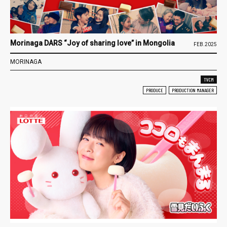
Morinaga DARS “Joy of sharing love” in Mongolia
FEB.2025
MORINAGA
TVCM
PRODUCE
PRODUCTION MANAGER