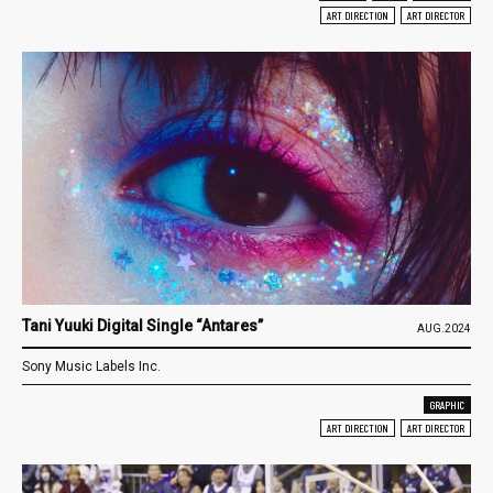
ART DIRECTION
ART DIRECTOR
Tani Yuuki Digital Single “Antares”
AUG.2024
Sony Music Labels Inc.
GRAPHIC
ART DIRECTION
ART DIRECTOR