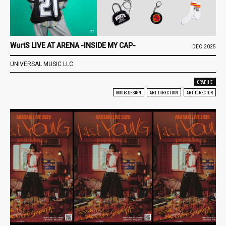
WurtS LIVE AT ARENA -INSIDE MY CAP-
DEC.2025
UNIVERSAL MUSIC LLC
GRAPHIC
GOODS DESIGN
ART DIRECTION
ART DIRECTOR