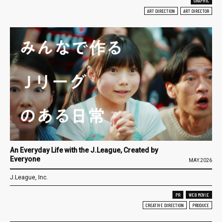
GRAPHIC
ART DIRECTION
ART DIRECTOR
An Everyday Life with the J.League, Created by
Everyone
MAY.2026
J.League, Inc.
PR
WEB MOVIE
CREATIVE DIRECTION
PRODUCE