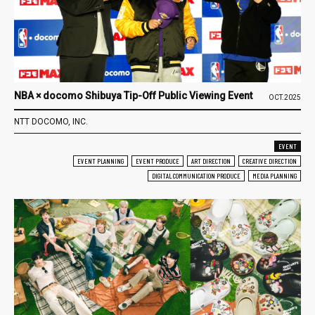
NBA × docomo Shibuya Tip-Off Public Viewing Event
OCT.2025
NTT DOCOMO, INC.
EVENT
EVENT PLANNING
EVENT PRODUCE
ART DIRECTION
CREATIVE DIRECTION
DIGITAL COMMUNICATION PRODUCE
MEDIA PLANNING