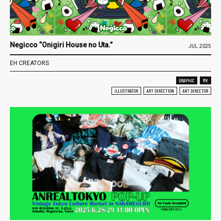
Negicco “Onigiri House no Uta.”
JUL.2025
EH CREATORS
GRAPHIC
MV
ILLUSTRATOR
ART DIRECTION
ART DIRECTOR