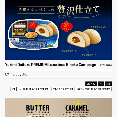
Yukimi Daifuku PREMIUM Luxurious Kinako Campaign
FEB.2026
LOTTE Co., Ltd.
GRAPHIC
PR
SNS
KOL
ALL COMMUNICATION PRODUCE
CREATIVE DIRECTION
DIGITAL COMMUNICATION PRODUCE