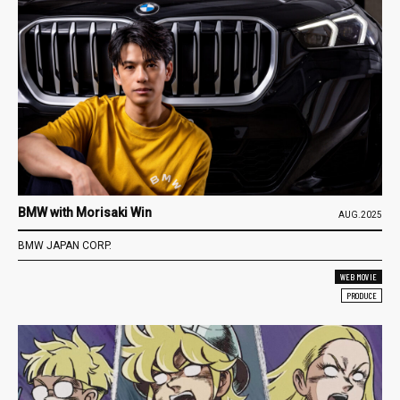
BMW with Morisaki Win
AUG.2025
BMW JAPAN CORP.
WEB MOVIE
PRODUCE