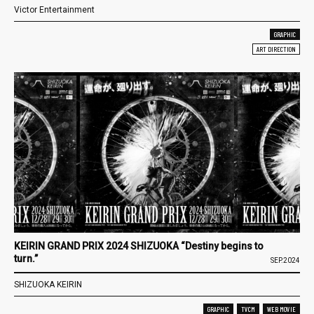
Victor Entertainment
GRAPHIC
ART DIRECTION
KEIRIN GRAND PRIX 2024 SHIZUOKA “Destiny begins to
turn.”
SEP.2024
SHIZUOKA KEIRIN
GRAPHIC
TVCM
WEB MOVIE