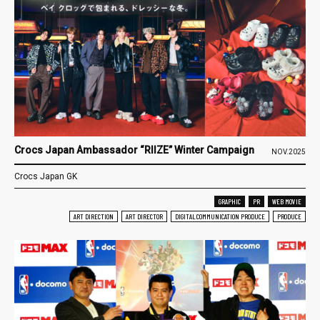
Crocs Japan Ambassador “RIIZE” Winter Campaign
NOV.2025
Crocs Japan GK
GRAPHIC
PR
WEB MOVIE
ART DIRECTION
ART DIRECTOR
DIGITAL COMMUNICATION PRODUCE
PRODUCE