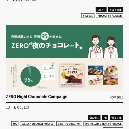
EVENT
WEB MOVIE
PRODUCE
PRODUCTION MANAGER
ZERO Night Chocolate Campaign
NOV.2025
LOTTE Co., Ltd.
GRAPHIC
PR
WEB SITE
KOL
ALL COMMUNICATION PRODUCE
CREATIVE DIRECTION
DIGITAL COMMUNICATION PRODUCE