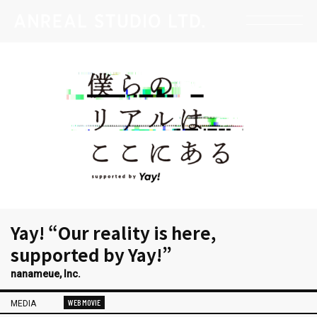
Yay! “Our reality is here,
supported by Yay!”
nanameue, Inc.
WEB MOVIE
MEDIA