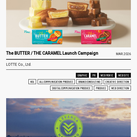
The BUTTER / THE CARAMEL Launch Campaign
MAR.2026
LOTTE Co., Ltd.
GRAPHIC
PR
WEB MOVIE
WEB SITE
KOL
ALL COMMUNICATION PRODUCE
BRAND CONSULTING
CREATIVE DIRECTION
DIGITAL COMMUNICATION PRODUCE
PRODUCE
WEB DIRECTION