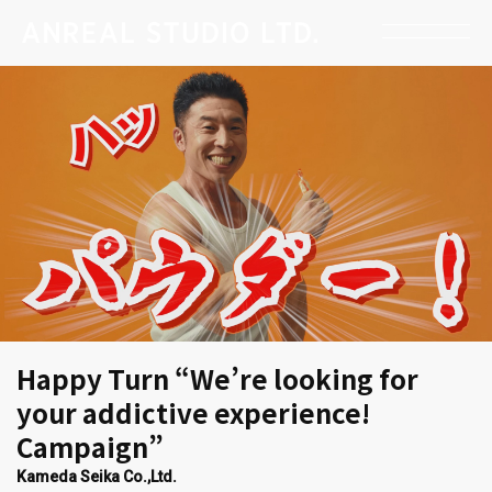
Happy Turn “We’re looking for
your addictive experience!
Campaign”
Kameda Seika Co.,Ltd.