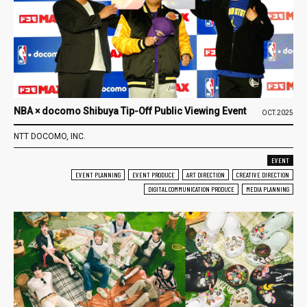
NBA × docomo Shibuya Tip-Off Public Viewing Event
OCT.2025
NTT DOCOMO, INC.
EVENT
EVENT PLANNING
EVENT PRODUCE
ART DIRECTION
CREATIVE DIRECTION
DIGITAL COMMUNICATION PRODUCE
MEDIA PLANNING