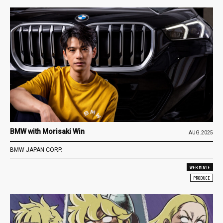
BMW with Morisaki Win
AUG.2025
BMW JAPAN CORP.
WEB MOVIE
PRODUCE