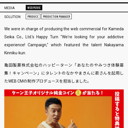
WEB MOVIE
MEDIA
PRODUCE
PRODUCTION MANAGER
SOLUTION
We were in charge of producing the web commercial for Kameda
Seika Co., Ltd.'s Happy Turn "We're looking for your addictive
experience! Campaign," which featured the talent Nakayama
Kinniku-kun.
亀田製菓株式会社のハッピーターン「あなたのやみつき体験募
集！キャンペーン」にタレントのなかやまきんに君さんを起用し
たWEB CMの制作プロデュースを担当しました。