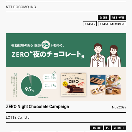
NTT DOCOMO, INC.
EVENT
WEB MOVIE
PRODUCE
PRODUCTION MANAGER
ZERO Night Chocolate Campaign
NOV.2025
LOTTE Co., Ltd.
GRAPHIC
PR
WEB SITE