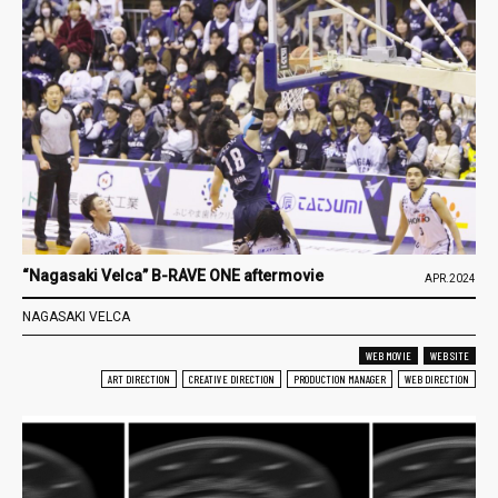
“Nagasaki Velca” B-RAVE ONE aftermovie
APR.2024
NAGASAKI VELCA
WEB MOVIE
WEB SITE
ART DIRECTION
CREATIVE DIRECTION
PRODUCTION MANAGER
WEB DIRECTION