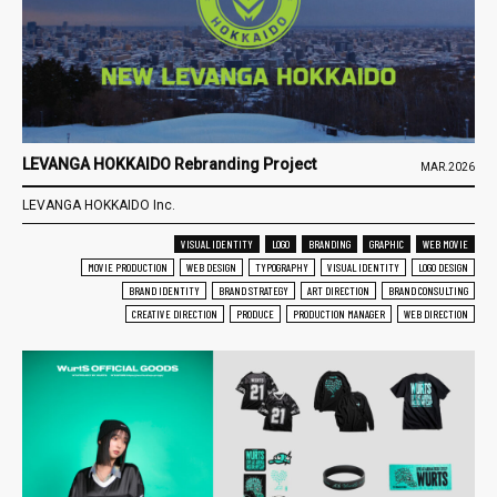
LEVANGA HOKKAIDO Rebranding Project
MAR.2026
LEVANGA HOKKAIDO Inc.
VISUAL IDENTITY
LOGO
BRANDING
GRAPHIC
WEB MOVIE
MOVIE PRODUCTION
WEB DESIGN
TYPOGRAPHY
VISUAL IDENTITY
LOGO DESIGN
BRAND IDENTITY
BRAND STRATEGY
ART DIRECTION
BRAND CONSULTING
CREATIVE DIRECTION
PRODUCE
PRODUCTION MANAGER
WEB DIRECTION