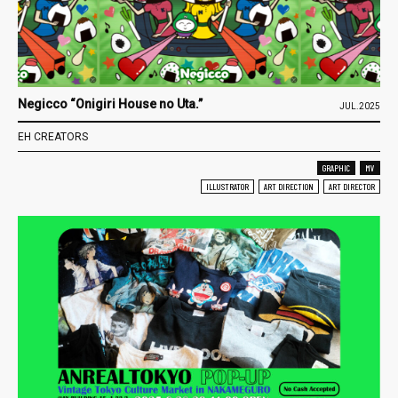
Negicco “Onigiri House no Uta.”
JUL.2025
EH CREATORS
GRAPHIC
MV
ILLUSTRATOR
ART DIRECTION
ART DIRECTOR