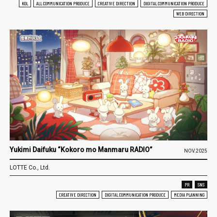
KOL
ALL COMMUNICATION PRODUCE
CREATIVE DIRECTION
DIGITAL COMMUNICATION PRODUCE
WEB DIRECTION
Yukimi Daifuku “Kokoro mo Manmaru RADIO”
NOV.2025
LOTTE Co., Ltd.
PR
SNS
CREATIVE DIRECTION
DIGITAL COMMUNICATION PRODUCE
MEDIA PLANNING