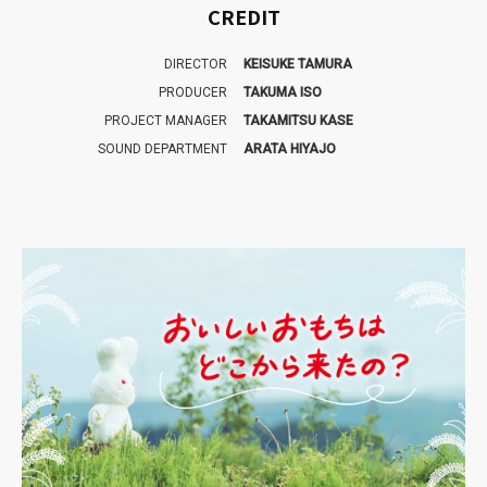
CREDIT
DIRECTOR
KEISUKE TAMURA
PRODUCER
TAKUMA ISO
PROJECT MANAGER
TAKAMITSU KASE
SOUND DEPARTMENT
ARATA HIYAJO