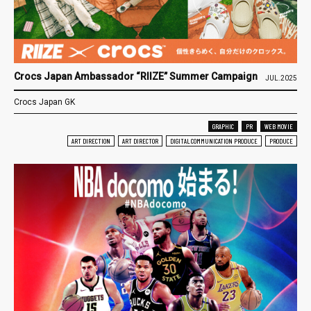
Crocs Japan Ambassador “RIIZE” Summer Campaign
JUL.2025
Crocs Japan GK
GRAPHIC
PR
WEB MOVIE
ART DIRECTION
ART DIRECTOR
DIGITAL COMMUNICATION PRODUCE
PRODUCE