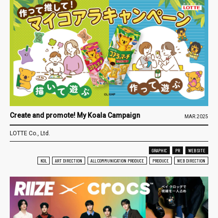
Create and promote! My Koala Campaign
MAR.2025
LOTTE Co., Ltd.
GRAPHIC
PR
WEB SITE
KOL
ART DIRECTION
ALL COMMUNICATION PRODUCE
PRODUCE
WEB DIRECTION