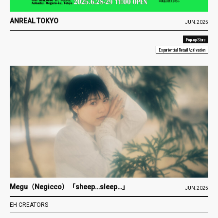
ANREAL TOKYO
JUN.2025
Pop-up Store
Experiential Retail Activation
Megu（Negicco）「sheep…sleep…」
JUN.2025
EH CREATORS