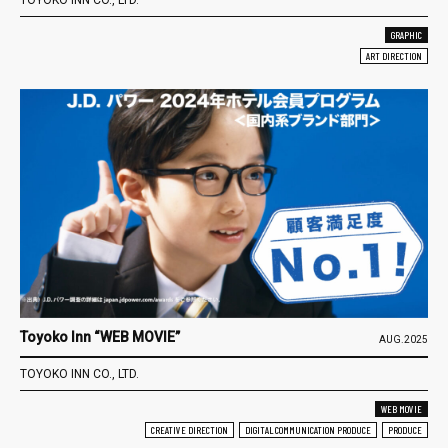
GRAPHIC
ART DIRECTION
Toyoko Inn “WEB MOVIE”
AUG.2025
TOYOKO INN CO., LTD.
WEB MOVIE
CREATIVE DIRECTION
DIGITAL COMMUNICATION PRODUCE
PRODUCE