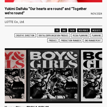
Yukimi Daifuku “Our hearts are round” and “Together
we’re round”
NOV.2024
LOTTE Co., Ltd.
PR
SNS
TVCM
WEB MOVIE
WEB SITE
CREATIVE DIRECTION
DIGITAL COMMUNICATION PRODUCE
MEDIA PLANNING
PLANNING
PRODUCE
PRODUCTION MANAGER
SNS MANAGEMENT