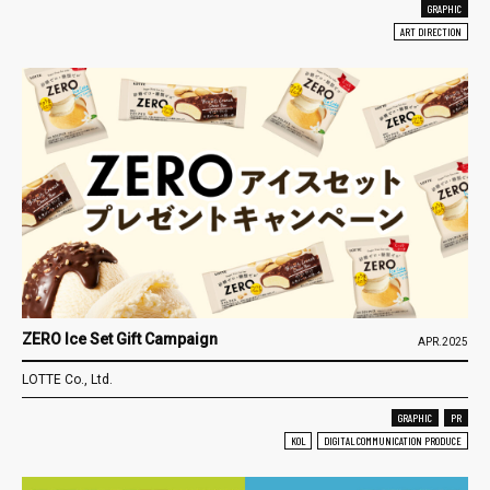
GRAPHIC
ART DIRECTION
ZERO Ice Set Gift Campaign
APR.2025
LOTTE Co., Ltd.
GRAPHIC
PR
KOL
DIGITAL COMMUNICATION PRODUCE