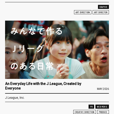
GRAPHIC
ART DIRECTION
ART DIRECTOR
An Everyday Life with the J.League, Created by
Everyone
MAY.2026
J.League, Inc.
PR
WEB MOVIE
CREATIVE DIRECTION
PRODUCE