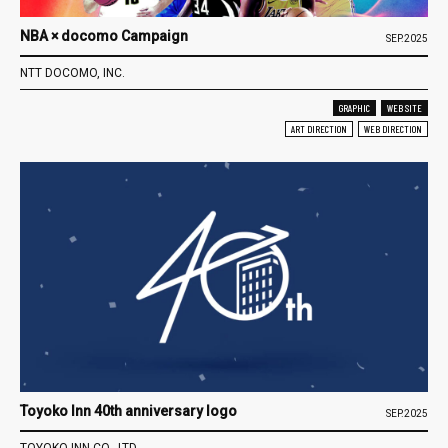
NBA × docomo Campaign
SEP.2025
NTT DOCOMO, INC.
GRAPHIC
WEB SITE
ART DIRECTION
WEB DIRECTION
Toyoko Inn 40th anniversary logo
SEP.2025
TOYOKO INN CO., LTD.