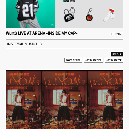
WurtS LIVE AT ARENA -INSIDE MY CAP-
DEC.2025
UNIVERSAL MUSIC LLC
GRAPHIC
GOODS DESIGN
ART DIRECTION
ART DIRECTOR