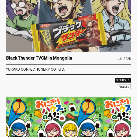
Black Thunder TVCM in Mongolia
JUL.2025
YURAKU CONFECTIONERY CO., LTD.
WEB MOVIE
PRODUCE