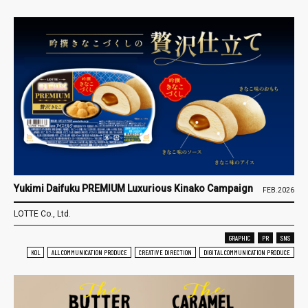
Yukimi Daifuku PREMIUM Luxurious Kinako Campaign
FEB.2026
LOTTE Co., Ltd.
GRAPHIC
PR
SNS
KOL
ALL COMMUNICATION PRODUCE
CREATIVE DIRECTION
DIGITAL COMMUNICATION PRODUCE