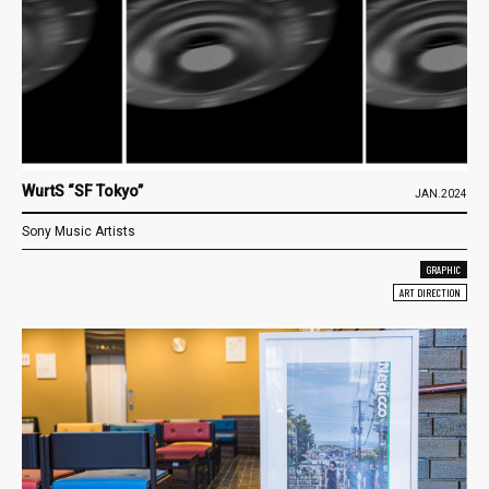
WurtS “SF Tokyo”
JAN.2024
Sony Music Artists
GRAPHIC
ART DIRECTION