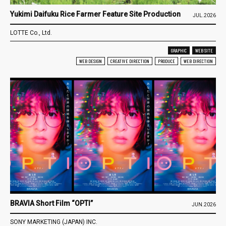
Yukimi Daifuku Rice Farmer Feature Site Production
JUL.2026
LOTTE Co., Ltd.
GRAPHIC
WEB SITE
WEB DESIGN
CREATIVE DIRECTION
PRODUCE
WEB DIRECTION
BRAVIA Short Film “OPTI”
JUN.2026
SONY MARKETING (JAPAN) INC.