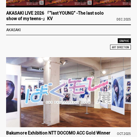
AKASAKI LIVE 2026 「“last YOUNG” -The last solo
show of my teens-」KV
DEC.2025
AKASAKI
GRAPHIC
ART DIRECTION
Bakumore Exhibition NTT DOCOMO ACC Gold Winner
OCT.2025