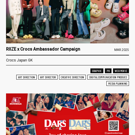
RIIZE x Crocs Ambassador Campaign
MAR.2025
Crocs Japan GK
GRAPHIC
PR
WEB MOVIE
ART DIRECTION
ART DIRECTOR
CREATIVE DIRECTION
DIGITAL COMMUNICATION PRODUCE
MEDIA PLANNING