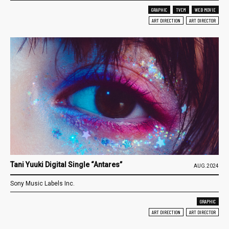
GRAPHIC
TVCM
WEB MOVIE
ART DIRECTION
ART DIRECTOR
Tani Yuuki Digital Single “Antares”
AUG.2024
Sony Music Labels Inc.
GRAPHIC
ART DIRECTION
ART DIRECTOR