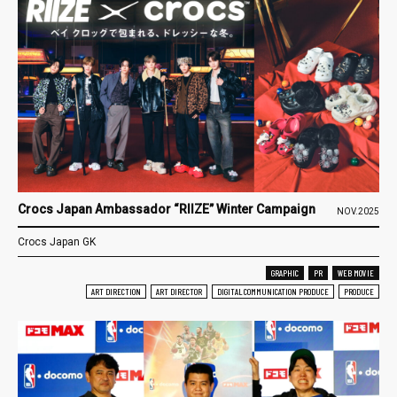
Crocs Japan Ambassador “RIIZE” Winter Campaign
NOV.2025
Crocs Japan GK
GRAPHIC
PR
WEB MOVIE
ART DIRECTION
ART DIRECTOR
DIGITAL COMMUNICATION PRODUCE
PRODUCE