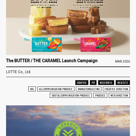
The BUTTER / THE CARAMEL Launch Campaign
MAR.2026
LOTTE Co., Ltd.
GRAPHIC
PR
WEB MOVIE
WEB SITE
KOL
ALL COMMUNICATION PRODUCE
BRAND CONSULTING
CREATIVE DIRECTION
DIGITAL COMMUNICATION PRODUCE
PRODUCE
WEB DIRECTION