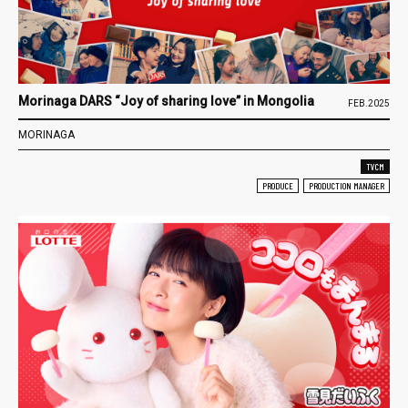
Morinaga DARS “Joy of sharing love” in Mongolia
FEB.2025
MORINAGA
TVCM
PRODUCE
PRODUCTION MANAGER