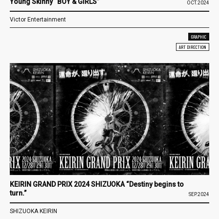
Young Skinny “BOY & GIRLS”
OCT.2024
Victor Entertainment
GRAPHIC
ART DIRECTION
KEIRIN GRAND PRIX 2024 SHIZUOKA “Destiny begins to
turn.”
SEP.2024
SHIZUOKA KEIRIN