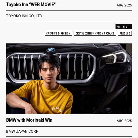
Toyoko Inn “WEB MOVIE”
AUG.2025
TOYOKO INN CO., LTD.
WEB MOVIE
CREATIVE DIRECTION
DIGITAL COMMUNICATION PRODUCE
PRODUCE
BMW with Morisaki Win
AUG.2025
BMW JAPAN CORP.