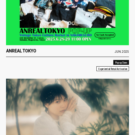
ANREAL TOKYO
JUN.2025
Pop-up Store
Experiential Retail Activation