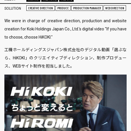
CREATIVE DIRECTION
PRODUCE
PRODUCTION MANAGER
WEB DIRECTION
SOLUTION
We were in charge of creative direction, production and website
creation for Koki Holdings Japan Co., Ltd.'s digital video "If you have
to choose, choose HiKOKI."
工機ホールディングスジャパン株式会社のデジタル動画「選ぶな
ら、HiKOKI」のクリエイティブディレクション、制作プロデュー
ス、WEBサイト制作を担当しました。