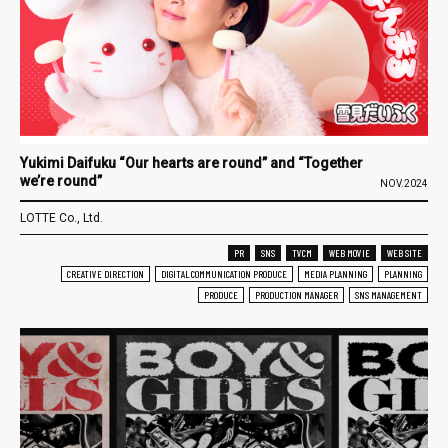
Yukimi Daifuku “Our hearts are round” and “Together
we’re round”
NOV.2024
LOTTE Co., Ltd.
PR
SNS
TVCM
WEB MOVIE
WEB SITE
CREATIVE DIRECTION
DIGITAL COMMUNICATION PRODUCE
MEDIA PLANNING
PLANNING
PRODUCE
PRODUCTION MANAGER
SNS MANAGEMENT