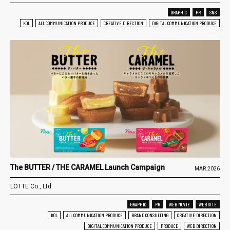
GRAPHIC
PR
SNS
KOL
ALL COMMUNICATION PRODUCE
CREATIVE DIRECTION
DIGITAL COMMUNICATION PRODUCE
The BUTTER / THE CARAMEL Launch Campaign
MAR.2026
LOTTE Co., Ltd.
GRAPHIC
PR
WEB MOVIE
WEB SITE
KOL
ALL COMMUNICATION PRODUCE
BRAND CONSULTING
CREATIVE DIRECTION
DIGITAL COMMUNICATION PRODUCE
PRODUCE
WEB DIRECTION