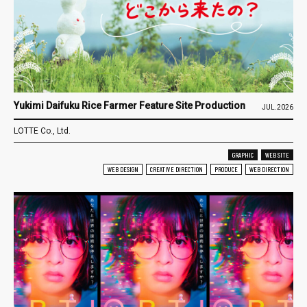
Yukimi Daifuku Rice Farmer Feature Site Production
JUL.2026
LOTTE Co., Ltd.
GRAPHIC
WEB SITE
WEB DESIGN
CREATIVE DIRECTION
PRODUCE
WEB DIRECTION