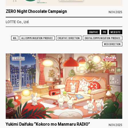
ZERO Night Chocolate Campaign
NOV.2025
LOTTE Co., Ltd.
GRAPHIC
PR
WEB SITE
KOL
ALL COMMUNICATION PRODUCE
CREATIVE DIRECTION
DIGITAL COMMUNICATION PRODUCE
WEB DIRECTION
Yukimi Daifuku “Kokoro mo Manmaru RADIO”
NOV.2025