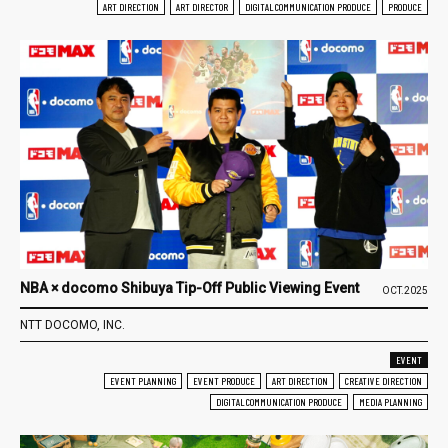
ART DIRECTION
ART DIRECTOR
DIGITAL COMMUNICATION PRODUCE
PRODUCE
NBA × docomo Shibuya Tip-Off Public Viewing Event
OCT.2025
NTT DOCOMO, INC.
EVENT
EVENT PLANNING
EVENT PRODUCE
ART DIRECTION
CREATIVE DIRECTION
DIGITAL COMMUNICATION PRODUCE
MEDIA PLANNING