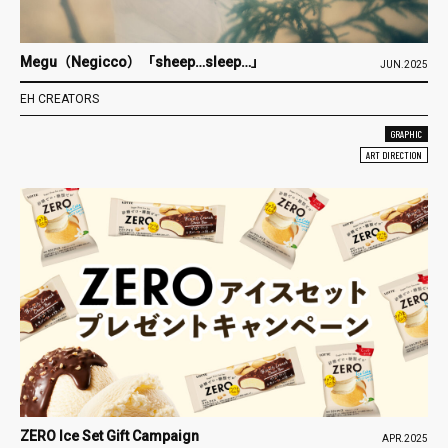
Megu（Negicco）「sheep…sleep…」
JUN.2025
EH CREATORS
GRAPHIC
ART DIRECTION
ZERO Ice Set Gift Campaign
APR.2025