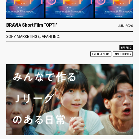
BRAVIA Short Film “OPTI”
JUN.2026
SONY MARKETING (JAPAN) INC.
GRAPHIC
ART DIRECTION
ART DIRECTOR