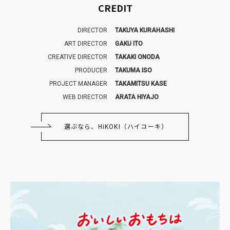
CREDIT
DIRECTOR
TAKUYA KURAHASHI
ART DIRECTOR
GAKU ITO
CREATIVE DIRECTOR
TAKAKI ONODA
PRODUCER
TAKUMA ISO
PROJECT MANAGER
TAKAMITSU KASE
WEB DIRECTOR
ARATA HIYAJO
選ぶなら、HiKOKI（ハイコーキ）