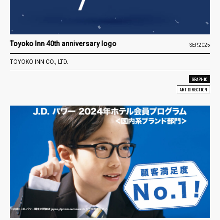
Toyoko Inn 40th anniversary logo
SEP.2025
TOYOKO INN CO., LTD.
GRAPHIC
ART DIRECTION