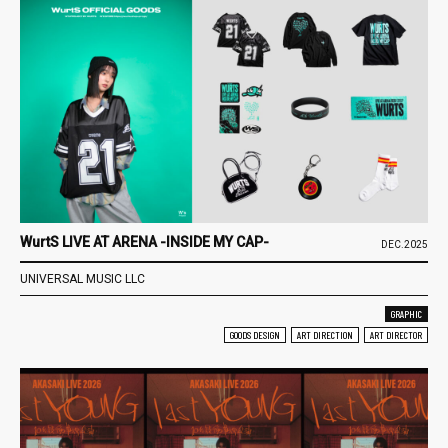
WurtS LIVE AT ARENA -INSIDE MY CAP-
DEC.2025
UNIVERSAL MUSIC LLC
GRAPHIC
GOODS DESIGN
ART DIRECTION
ART DIRECTOR