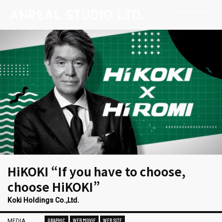
HiKOKI “If you have to choose,
choose HiKOKI”
Koki Holdings Co.,Ltd.
GRAPHIC
WEB MOVIE
WEB SITE
MEDIA