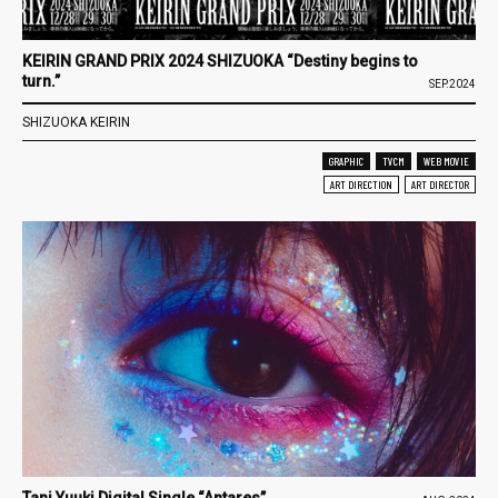
KEIRIN GRAND PRIX 2024 SHIZUOKA “Destiny begins to
turn.”
SEP.2024
SHIZUOKA KEIRIN
GRAPHIC
TVCM
WEB MOVIE
ART DIRECTION
ART DIRECTOR
Tani Yuuki Digital Single “Antares”