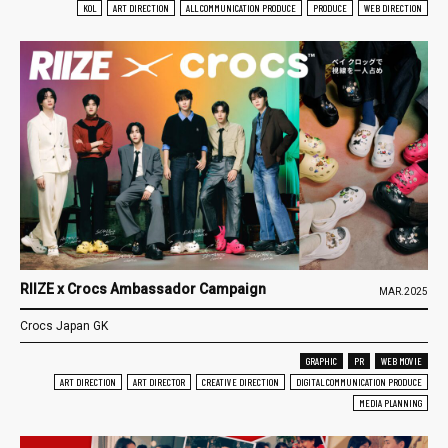
KOL
ART DIRECTION
ALL COMMUNICATION PRODUCE
PRODUCE
WEB DIRECTION
RIIZE x Crocs Ambassador Campaign
MAR.2025
Crocs Japan GK
GRAPHIC
PR
WEB MOVIE
ART DIRECTION
ART DIRECTOR
CREATIVE DIRECTION
DIGITAL COMMUNICATION PRODUCE
MEDIA PLANNING