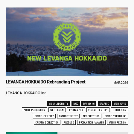
LEVANGA HOKKAIDO Rebranding Project
MAR.2026
LEVANGA HOKKAIDO Inc.
VISUAL IDENTITY
LOGO
BRANDING
GRAPHIC
WEB MOVIE
MOVIE PRODUCTION
WEB DESIGN
TYPOGRAPHY
VISUAL IDENTITY
LOGO DESIGN
BRAND IDENTITY
BRAND STRATEGY
ART DIRECTION
BRAND CONSULTING
CREATIVE DIRECTION
PRODUCE
PRODUCTION MANAGER
WEB DIRECTION