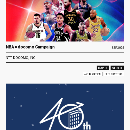
NBA × docomo Campaign
SEP.2025
NTT DOCOMO, INC.
GRAPHIC
WEB SITE
ART DIRECTION
WEB DIRECTION