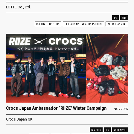
LOTTE Co., Ltd.
PR
SNS
CREATIVE DIRECTION
DIGITAL COMMUNICATION PRODUCE
MEDIA PLANNING
Crocs Japan Ambassador “RIIZE” Winter Campaign
NOV.2025
Crocs Japan GK
GRAPHIC
PR
WEB MOVIE