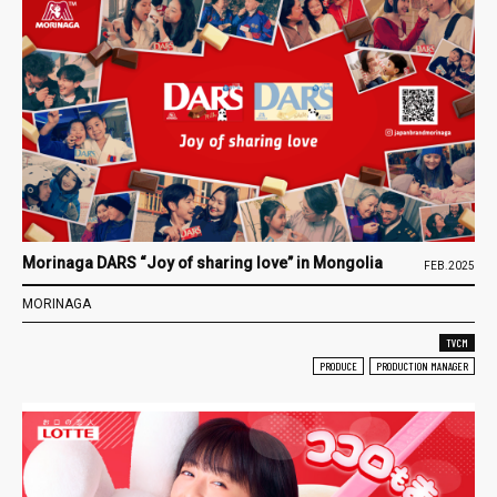
Morinaga DARS “Joy of sharing love” in Mongolia
FEB.2025
MORINAGA
TVCM
PRODUCE
PRODUCTION MANAGER