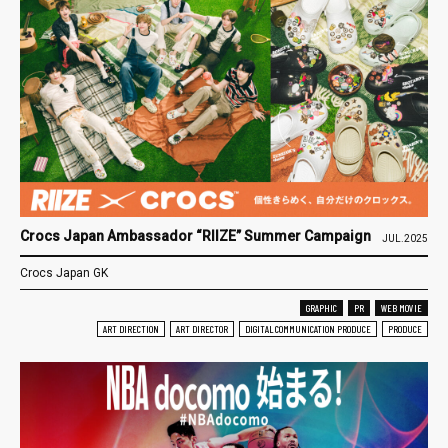
Crocs Japan Ambassador “RIIZE” Summer Campaign
JUL.2025
Crocs Japan GK
GRAPHIC
PR
WEB MOVIE
ART DIRECTION
ART DIRECTOR
DIGITAL COMMUNICATION PRODUCE
PRODUCE