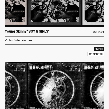
Young Skinny “BOY & GIRLS”
OCT.2024
Victor Entertainment
GRAPHIC
ART DIRECTION