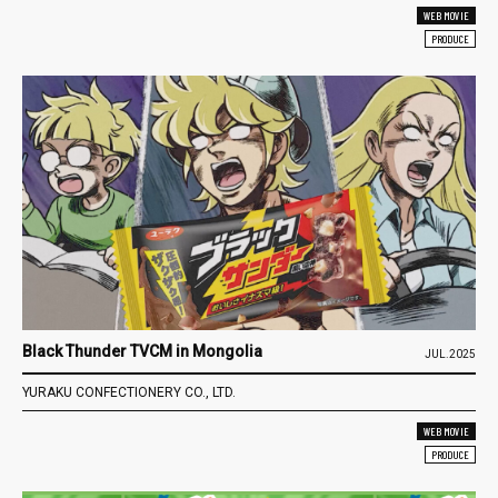
WEB MOVIE
PRODUCE
Black Thunder TVCM in Mongolia
JUL.2025
YURAKU CONFECTIONERY CO., LTD.
WEB MOVIE
PRODUCE