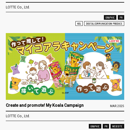
LOTTE Co., Ltd.
GRAPHIC
PR
KOL
DIGITAL COMMUNICATION PRODUCE
Create and promote! My Koala Campaign
MAR.2025
LOTTE Co., Ltd.
GRAPHIC
PR
WEB SITE