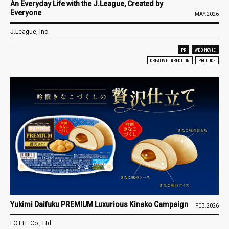
An Everyday Life with the J.League, Created by
Everyone
MAY.2026
J.League, Inc.
PR
WEB MOVIE
CREATIVE DIRECTION
PRODUCE
Yukimi Daifuku PREMIUM Luxurious Kinako Campaign
FEB.2026
LOTTE Co., Ltd.