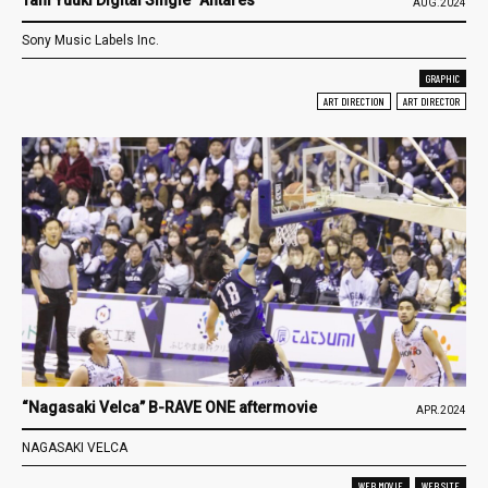
AUG.2024
Sony Music Labels Inc.
GRAPHIC
ART DIRECTION
ART DIRECTOR
“Nagasaki Velca” B-RAVE ONE aftermovie
APR.2024
NAGASAKI VELCA
WEB MOVIE
WEB SITE