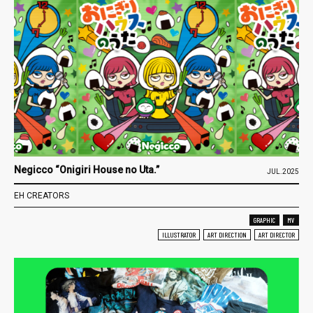
Negicco “Onigiri House no Uta.”
JUL.2025
EH CREATORS
GRAPHIC
MV
ILLUSTRATOR
ART DIRECTION
ART DIRECTOR