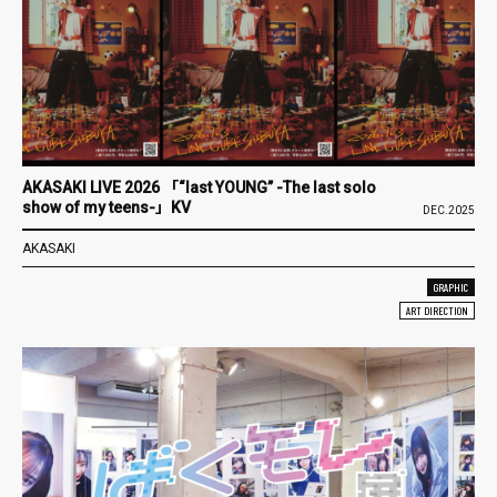
AKASAKI LIVE 2026 「“last YOUNG” -The last solo
show of my teens-」KV
DEC.2025
AKASAKI
GRAPHIC
ART DIRECTION