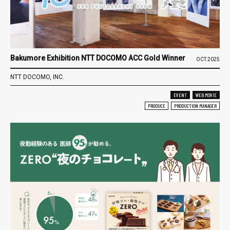
Bakumore Exhibition NTT DOCOMO ACC Gold Winner
OCT.2025
NTT DOCOMO, INC.
EVENT
WEB MOVIE
PRODUCE
PRODUCTION MANAGER