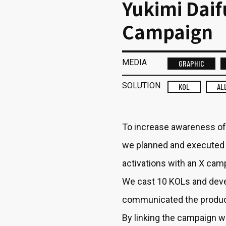
Yukimi Dai
Campaign
MEDIA
GRAPHIC
SOLUTION
KOL
AL
To increase awareness of
we planned and executed 
activations with an X cam
We cast 10 KOLs and devel
communicated the produc
By linking the campaign wi