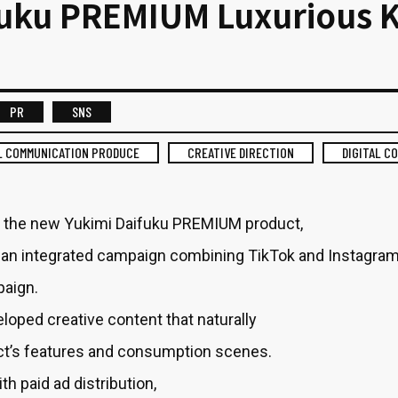
fuku PREMIUM Luxurious 
PR
SNS
L COMMUNICATION PRODUCE
CREATIVE DIRECTION
DIGITAL C
 the new Yukimi Daifuku PREMIUM product,
an integrated campaign combining TikTok and Instagra
paign.
oped creative content that naturally
t’s features and consumption scenes.
th paid ad distribution,