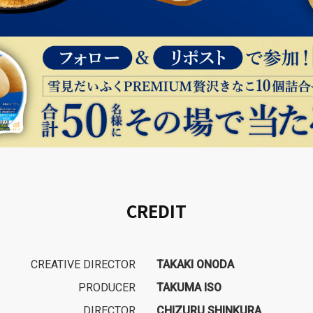
CREDIT
CREATIVE DIRECTOR
TAKAKI ONODA
PRODUCER
TAKUMA ISO
DIRECTOR
CHIZURU SHINKURA