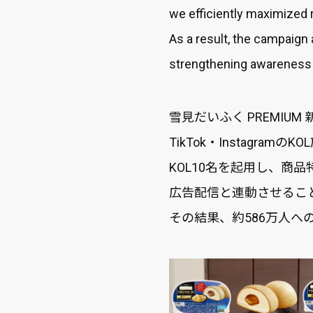
we efficiently maximized 
As a result, the campaign
strengthening awareness a
雪見だいふく PREMIU
TikTok・Instagr
KOL10名を起用し、商
広告配信と連動させるこ
その結果、約586万人へ