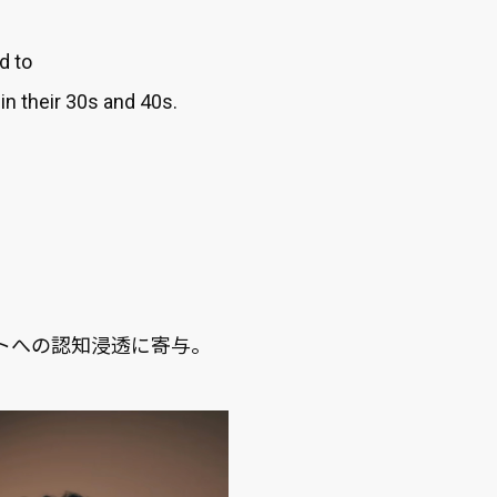
d to
n their 30s and 40s.
。
ットへの認知浸透に寄与。