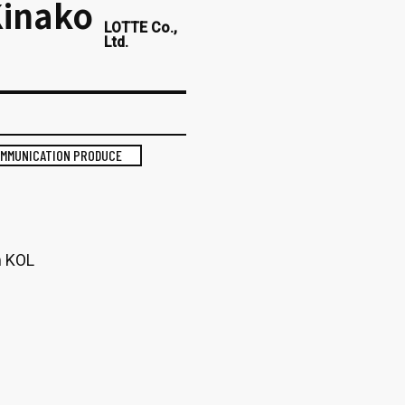
Kinako
LOTTE Co.,
Ltd.
OMMUNICATION PRODUCE
m KOL