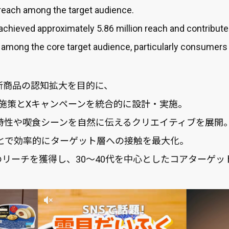
reach among the target audience.
 achieved approximately 5.86 million reach and contribute
mong the core target audience, particularly consumers i
M 新商品の認知拡大を目的に、
amのKOL施策とXキャンペーンを統合的に設計・実施。
品特性や喫食シーンを自然に伝えるクリエイティブを展開
とで効率的にターゲット層への接触を最大化。
のリーチを獲得し、30〜40代を中心としたコアターゲ